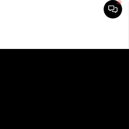
HOME
SEARCH LISTINGS
BUYING
SELLING
FINANCING
HOME VALUE