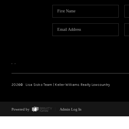
,
,
2026
© Lisa Sisko Team | Keller Williams Realty Lowcountry
Powered by
Admin Log In