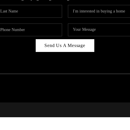
Send Us A Message