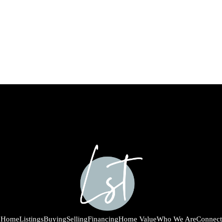
Home
Listings
Buying
Selling
Financing
Home Value
Who We Are
Connect