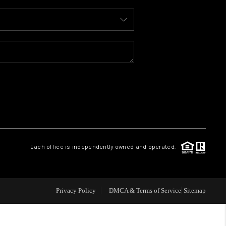
WHO WE ARE
REVIEWS
CONNECT
TOP AREAS
Each office is independently owned and operated.
Privacy Policy
DMCA & Terms of Service
Sitemap