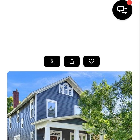
HOME
SEARCH LISTINGS
BUYING
SELLING
FINANCING
HOME VALUE
WHO WE ARE
REVIEWS