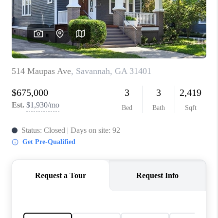
CONNECT
TOP AREAS