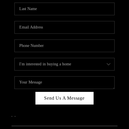
Send Us A Message
,
,