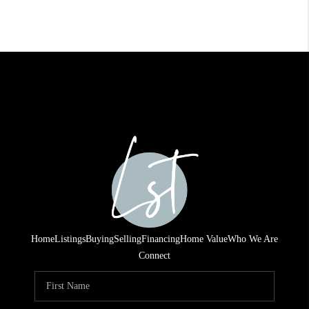
Home
Listings
Buying
Selling
Financing
Home Value
Who We Are
Connect