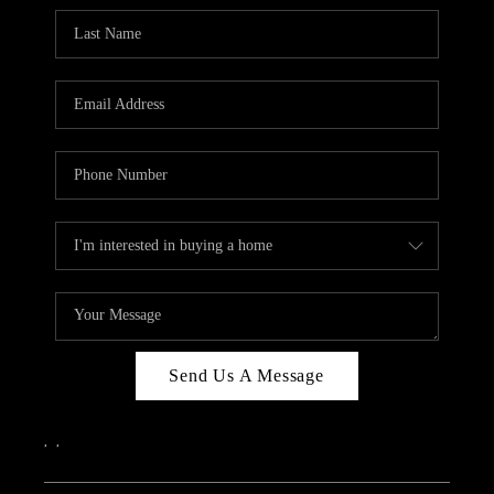
Send Us A Message
,
,