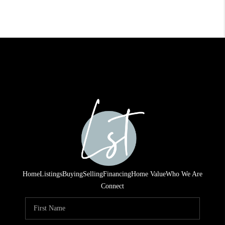
Home
Listings
Buying
Selling
Financing
Home Value
Who We Are
Connect