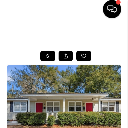
HOME
SEARCH LISTINGS
BUYING
SELLING
FINANCING
HOME VALUE
WHO WE ARE
REVIEWS