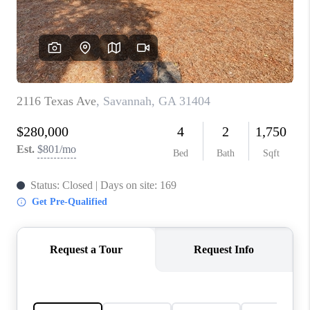
CONNECT
TOP AREAS