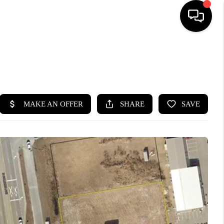
HOME
SEARCH LISTINGS
BUYING
SELLING
FINANCING
HOME VALUE