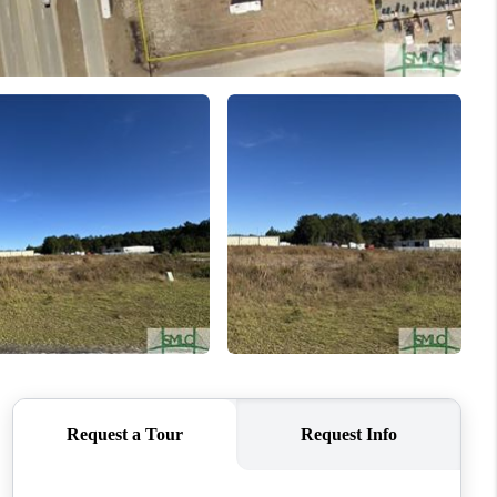
WHO WE ARE
REVIEWS
CONNECT
TOP AREAS