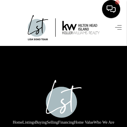
HOME
SEARCH LISTINGS
BUYING
SELLING
FINANCING
HOME VALUE
WHO WE ARE
REVIEWS
Home
Listings
Buying
Selling
Financing
Home Value
Who We Are