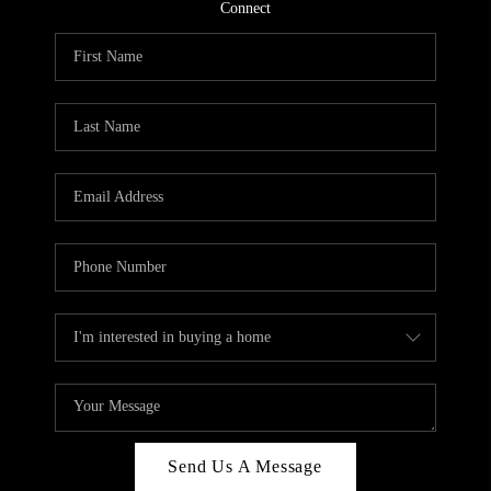
CONNECT
Connect
TOP AREAS
Send Us A Message