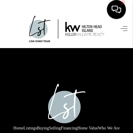
HOME
SEARCH LISTINGS
BUYING
SELLING
FINANCING
HOME VALUE
WHO WE ARE
REVIEWS
Home
Listings
Buying
Selling
Financing
Home Value
Who We Are