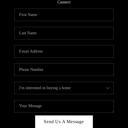
CONNECT
Connect
TOP AREAS
Send Us A Message