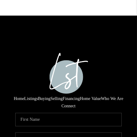
Home
Listings
Buying
Selling
Financing
Home Value
Who We Are
Connect