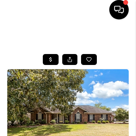
HOME
SEARCH LISTINGS
BUYING
SELLING
FINANCING
HOME VALUE
WHO WE ARE
REVIEWS