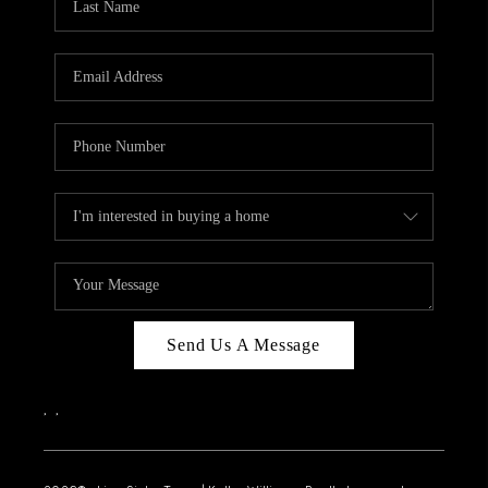
Send Us A Message
,
,