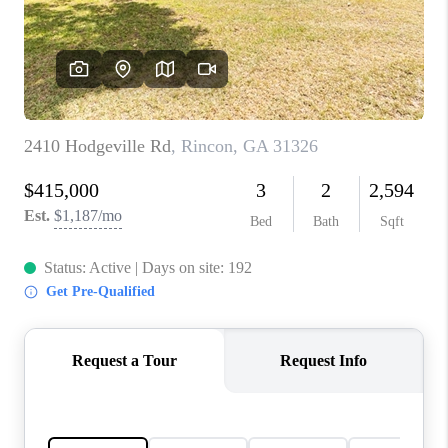
CONNECT
TOP AREAS