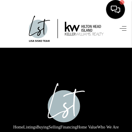
HOME
SEARCH LISTINGS
BUYING
SELLING
FINANCING
HOME VALUE
WHO WE ARE
REVIEWS
Home
Listings
Buying
Selling
Financing
Home Value
Who We Are