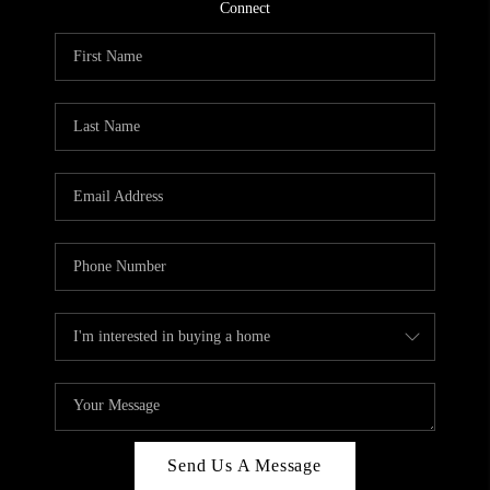
CONNECT
Connect
TOP AREAS
Send Us A Message