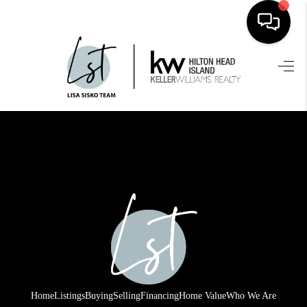
HOME
SEARCH LISTINGS
BUYING
SELLING
FINANCING
HOME VALUE
WHO WE ARE
REVIEWS
Home
Listings
Buying
Selling
Financing
Home Value
Who We Are