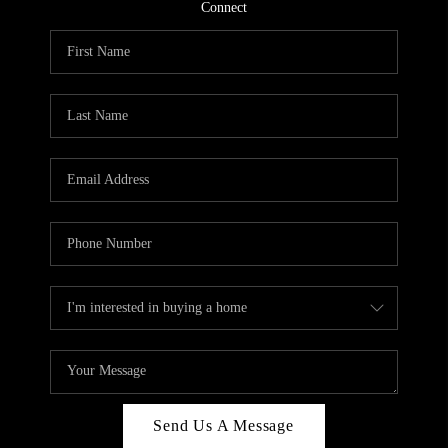
CONNECT
Connect
TOP AREAS
Send Us A Message