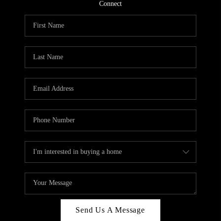
CONNECT
Connect
TOP AREAS
Send Us A Message