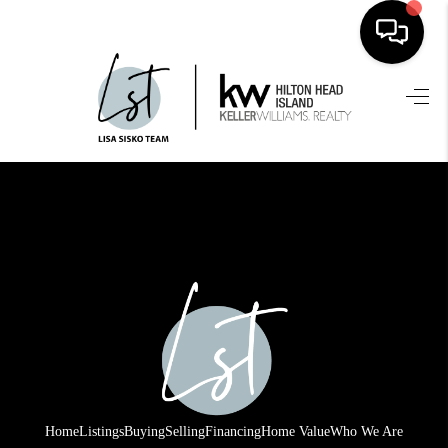
HOME
SEARCH LISTINGS
BUYING
SELLING
FINANCING
HOME VALUE
WHO WE ARE
REVIEWS
Home
Listings
Buying
Selling
Financing
Home Value
Who We Are