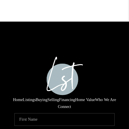
Home
Listings
Buying
Selling
Financing
Home Value
Who We Are
Connect