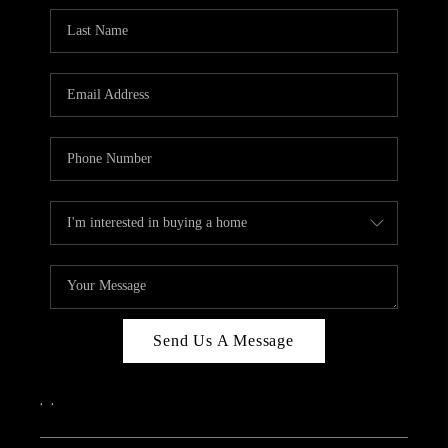
Send Us A Message
,
,