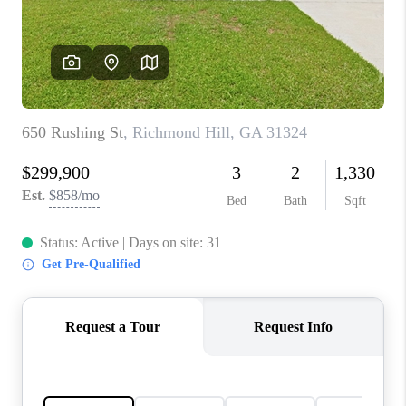
CONNECT
TOP AREAS