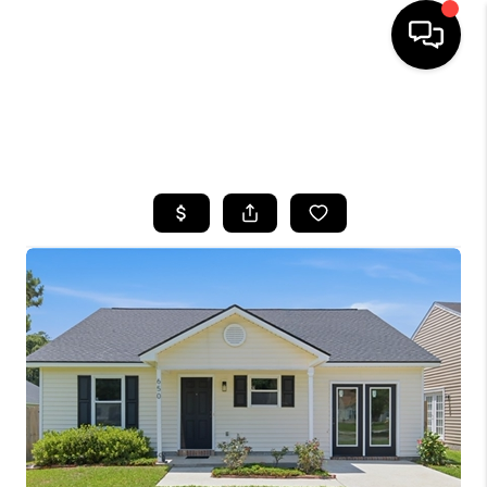
HOME
SEARCH LISTINGS
BUYING
SELLING
FINANCING
HOME VALUE
WHO WE ARE
REVIEWS