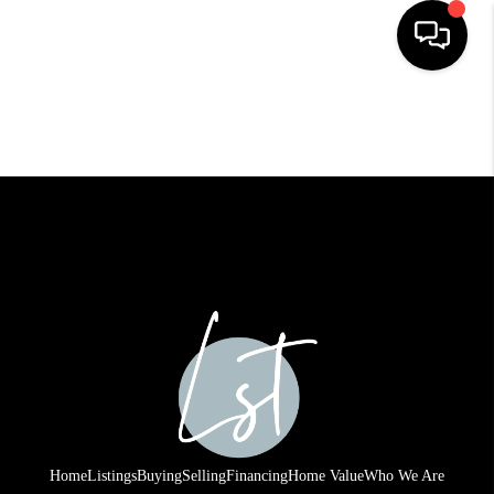
HOME
SEARCH LISTINGS
BUYING
SELLING
FINANCING
HOME VALUE
WHO WE ARE
REVIEWS
Home
Listings
Buying
Selling
Financing
Home Value
Who We Are