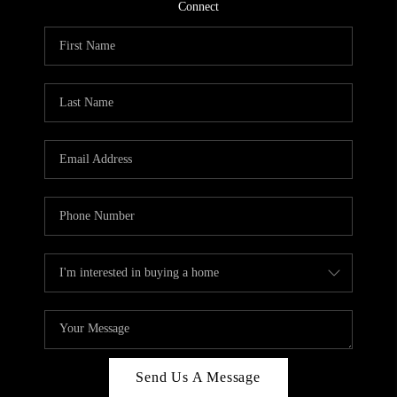
CONNECT
Connect
TOP AREAS
Send Us A Message