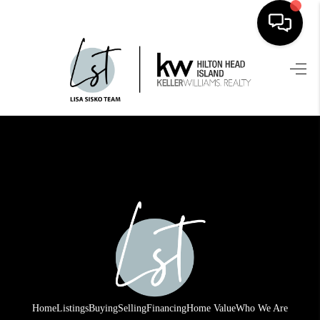
HOME
SEARCH LISTINGS
BUYING
SELLING
FINANCING
HOME VALUE
WHO WE ARE
REVIEWS
Home
Listings
Buying
Selling
Financing
Home Value
Who We Are