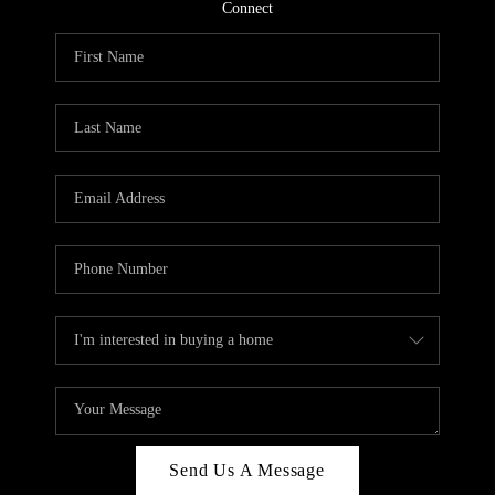
CONNECT
Connect
TOP AREAS
Send Us A Message