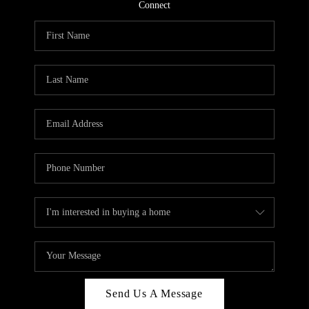
CONNECT
Connect
TOP AREAS
Send Us A Message