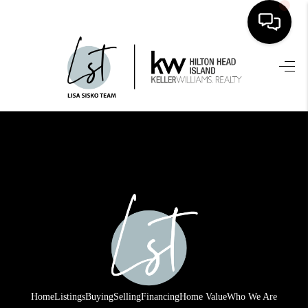
HOME
SEARCH LISTINGS
BUYING
SELLING
FINANCING
HOME VALUE
WHO WE ARE
REVIEWS
Home
Listings
Buying
Selling
Financing
Home Value
Who We Are