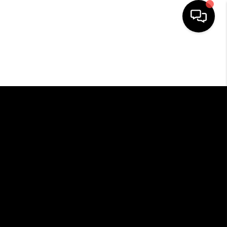
HOME
SEARCH LISTINGS
BUYING
SELLING
FINANCING
HOME VALUE