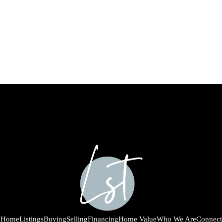
Home
Listings
Buying
Selling
Financing
Home Value
Who We Are
Connect