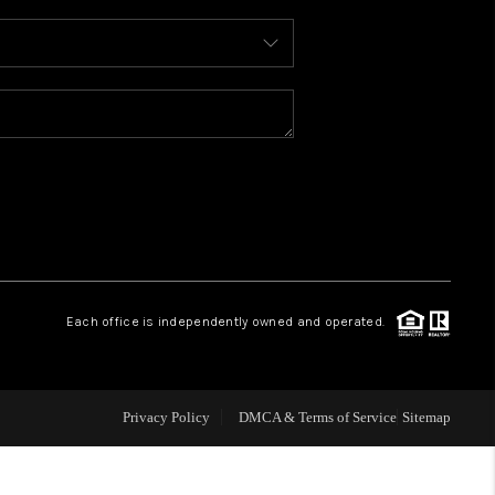
WHO WE ARE
REVIEWS
CONNECT
TOP AREAS
Each office is independently owned and operated.
Privacy Policy
DMCA & Terms of Service
Sitemap