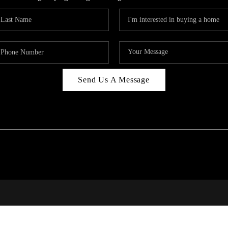
Send Us A Message