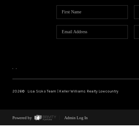
,
,
2026
© Lisa Sisko Team | Keller Williams Realty Lowcountry
Powered by
Admin Log In