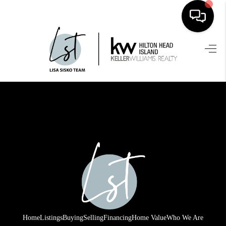
HOME
SEARCH LISTINGS
BUYING
SELLING
FINANCING
HOME VALUE
WHO WE ARE
REVIEWS
Home
Listings
Buying
Selling
Financing
Home Value
Who We Are