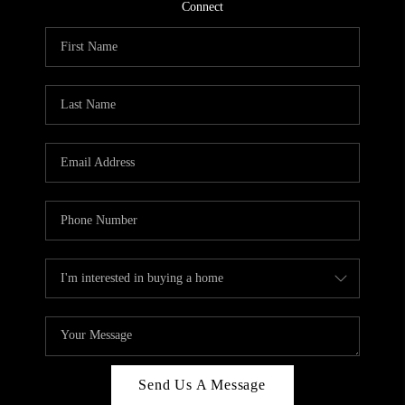
CONNECT
Connect
TOP AREAS
Send Us A Message