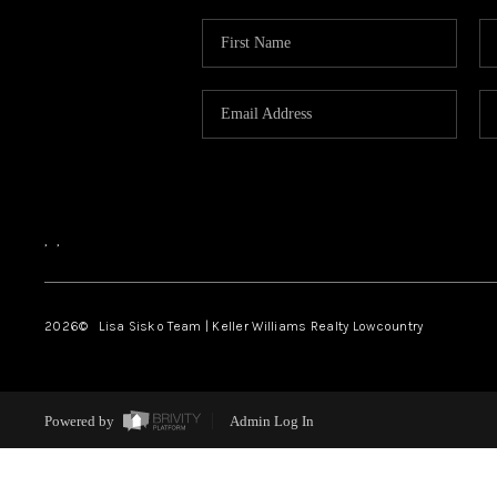
,
,
2026
© Lisa Sisko Team | Keller Williams Realty Lowcountry
Powered by
Admin Log In