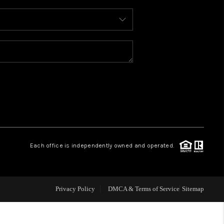
WHO WE ARE
REVIEWS
CONNECT
TOP AREAS
Each office is independently owned and operated.
Privacy Policy
DMCA & Terms of Service
Sitemap