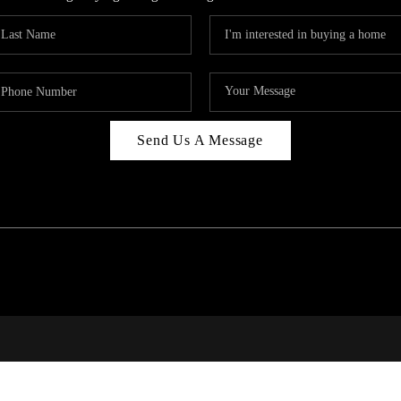
Send Us A Message