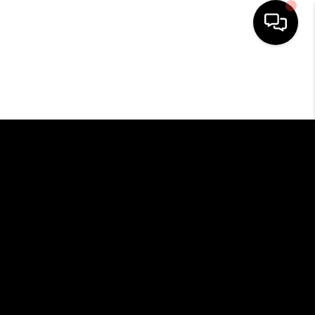
HOME
SEARCH LISTINGS
BUYING
SELLING
FINANCING
HOME VALUE