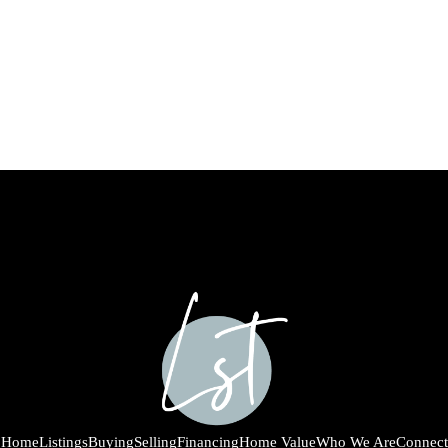
Home
Listings
Buying
Selling
Financing
Home Value
Who We Are
Connect