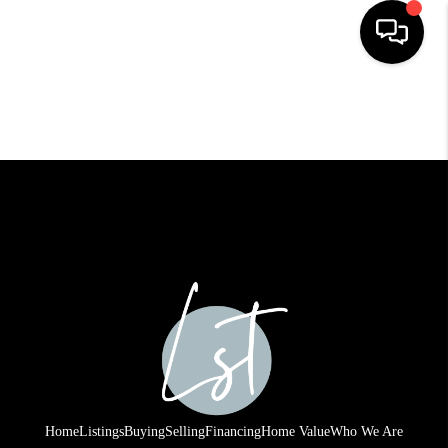
HOME
SEARCH LISTINGS
BUYING
SELLING
FINANCING
HOME VALUE
WHO WE ARE
REVIEWS
Home
Listings
Buying
Selling
Financing
Home Value
Who We Are