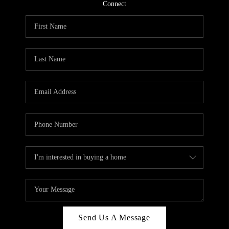
CONNECT
Connect
TOP AREAS
Send Us A Message