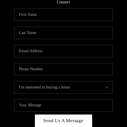
CONNECT
Connect
TOP AREAS
Send Us A Message