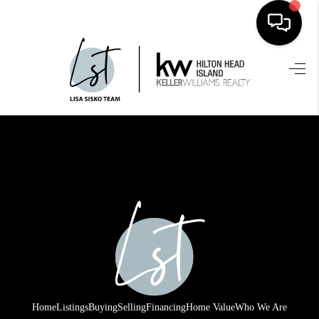
HOME
SEARCH LISTINGS
BUYING
SELLING
FINANCING
HOME VALUE
WHO WE ARE
REVIEWS
Home
Listings
Buying
Selling
Financing
Home Value
Who We Are