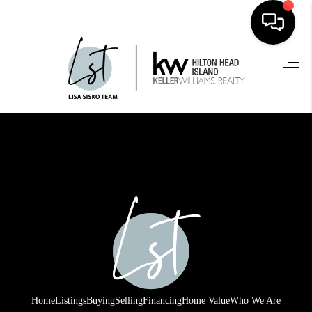
HOME
SEARCH LISTINGS
BUYING
SELLING
FINANCING
HOME VALUE
WHO WE ARE
REVIEWS
Home
Listings
Buying
Selling
Financing
Home Value
Who We Are