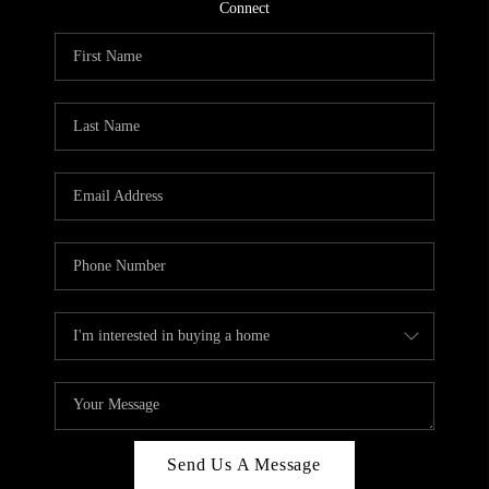
CONNECT
Connect
TOP AREAS
Send Us A Message