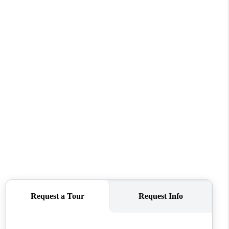
WHO WE ARE
REVIEWS
CONNECT
TOP AREAS