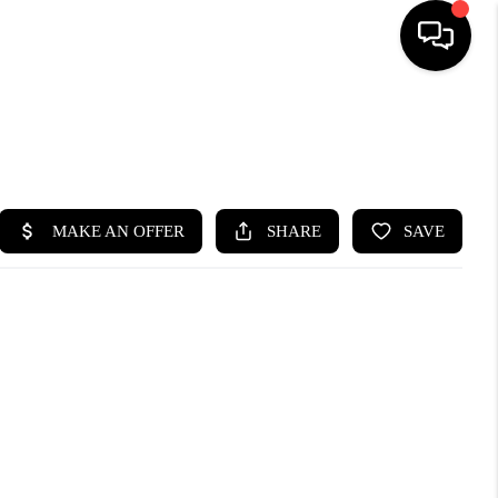
HOME
SEARCH LISTINGS
BUYING
SELLING
FINANCING
HOME VALUE