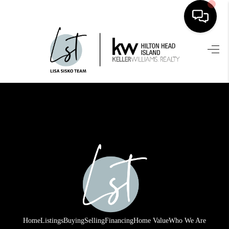
HOME
SEARCH LISTINGS
BUYING
SELLING
FINANCING
HOME VALUE
WHO WE ARE
REVIEWS
Home
Listings
Buying
Selling
Financing
Home Value
Who We Are