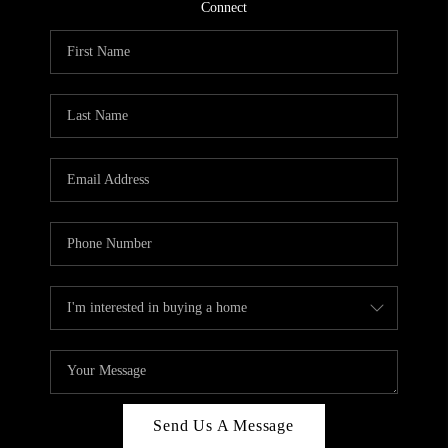
CONNECT
Connect
TOP AREAS
Send Us A Message