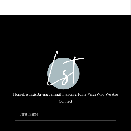
Home
Listings
Buying
Selling
Financing
Home Value
Who We Are
Connect