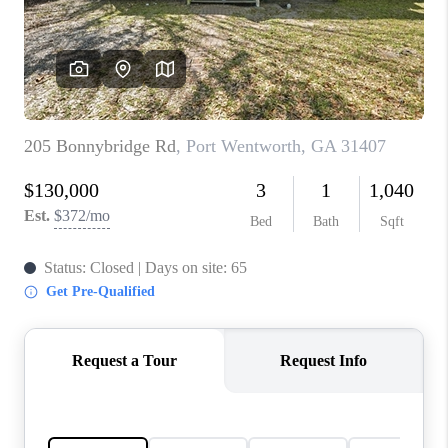
CONNECT
TOP AREAS