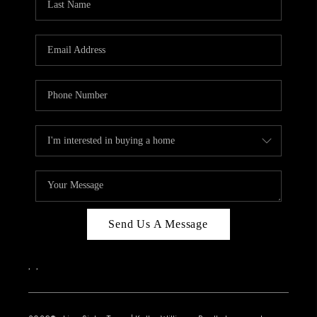
Send Us A Message
,
,