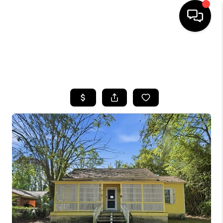
HOME
SEARCH LISTINGS
BUYING
SELLING
FINANCING
HOME VALUE
WHO WE ARE
REVIEWS