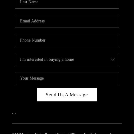
Send Us A Message
,
,