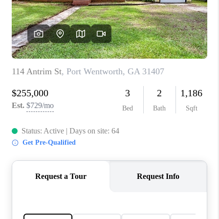
CONNECT
TOP AREAS