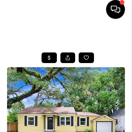
HOME
SEARCH LISTINGS
BUYING
SELLING
FINANCING
HOME VALUE
WHO WE ARE
REVIEWS