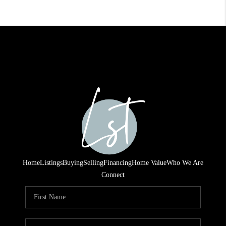
Home
Listings
Buying
Selling
Financing
Home Value
Who We Are
Connect