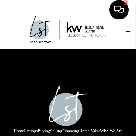
HOME
SEARCH LISTINGS
BUYING
SELLING
FINANCING
HOME VALUE
WHO WE ARE
REVIEWS
Home
Listings
Buying
Selling
Financing
Home Value
Who We Are