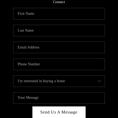
CONNECT
Connect
TOP AREAS
Send Us A Message