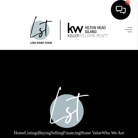
HOME
SEARCH LISTINGS
BUYING
SELLING
FINANCING
HOME VALUE
WHO WE ARE
REVIEWS
Home
Listings
Buying
Selling
Financing
Home Value
Who We Are