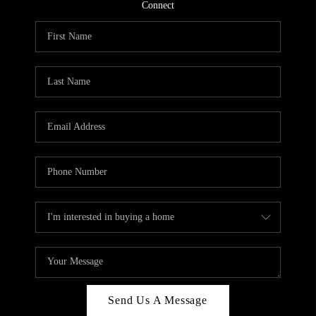
CONNECT
Connect
TOP AREAS
Send Us A Message