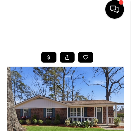
HOME
SEARCH LISTINGS
BUYING
SELLING
FINANCING
HOME VALUE
WHO WE ARE
REVIEWS