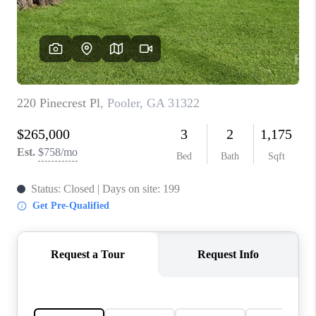
CONNECT
TOP AREAS