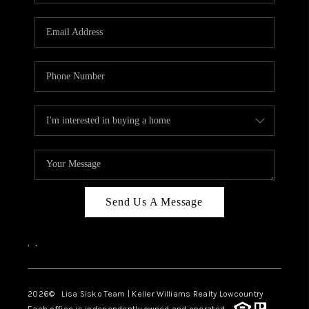
Send Us A Message
,
,
2026
© Lisa Sisko Team | Keller Williams Realty Lowcountry