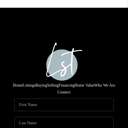
Home
Listings
Buying
Selling
Financing
Home Value
Who We Are
Connect