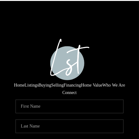
Home
Listings
Buying
Selling
Financing
Home Value
Who We Are
Connect