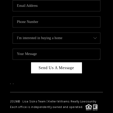
Send Us A Message
,
,
2026
© Lisa Sisko Team | Keller Williams Realty Lowcountry
Each office is independently owned and operated.