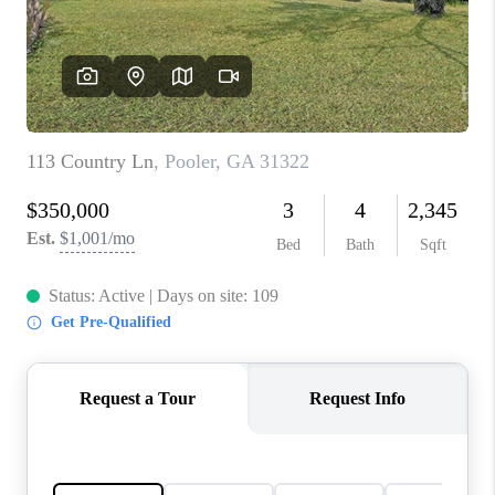
CONNECT
TOP AREAS