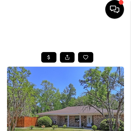
HOME
SEARCH LISTINGS
BUYING
SELLING
FINANCING
HOME VALUE
WHO WE ARE
REVIEWS