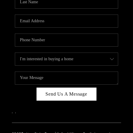
Send Us A Message
,
,