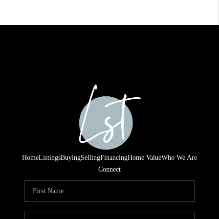
Home
Listings
Buying
Selling
Financing
Home Value
Who We Are
Connect