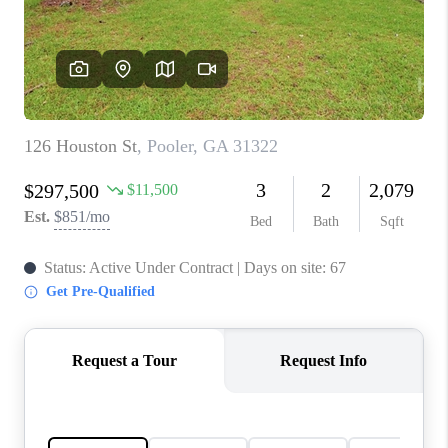
CONNECT
TOP AREAS