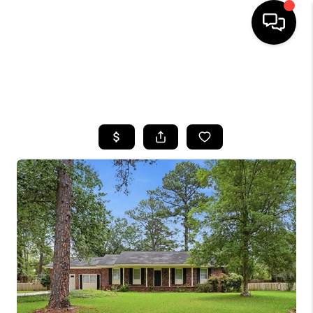
HOME
SEARCH LISTINGS
BUYING
SELLING
FINANCING
HOME VALUE
WHO WE ARE
REVIEWS