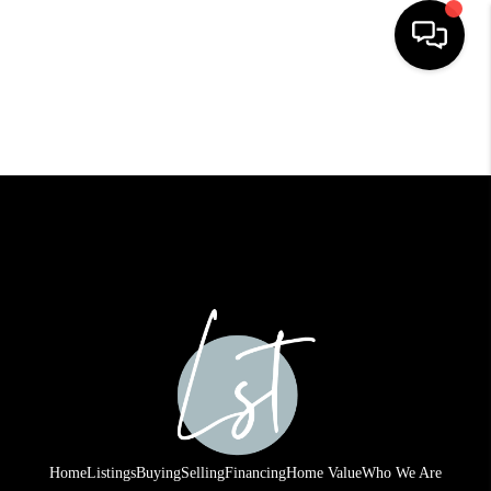
HOME
SEARCH LISTINGS
BUYING
SELLING
FINANCING
HOME VALUE
WHO WE ARE
REVIEWS
Home
Listings
Buying
Selling
Financing
Home Value
Who We Are