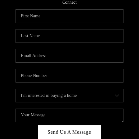
CONNECT
Connect
TOP AREAS
Send Us A Message