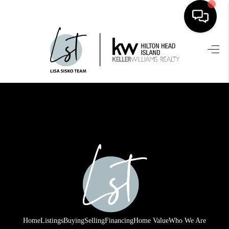
HOME
SEARCH LISTINGS
BUYING
SELLING
FINANCING
HOME VALUE
WHO WE ARE
REVIEWS
Home
Listings
Buying
Selling
Financing
Home Value
Who We Are