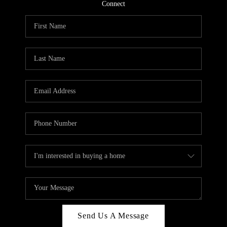
CONNECT
Connect
TOP AREAS
Send Us A Message