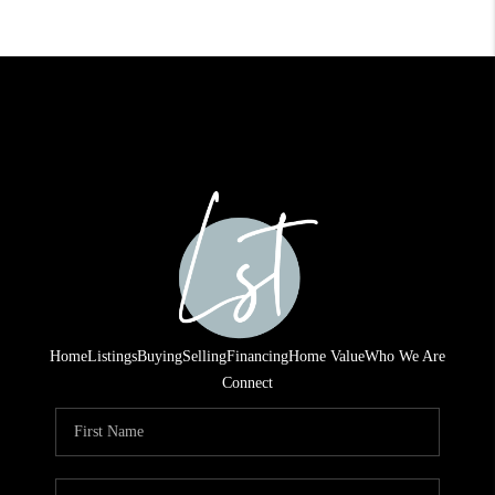
Home
Listings
Buying
Selling
Financing
Home Value
Who We Are
Connect