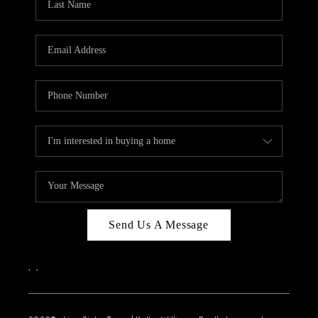
Send Us A Message
,
,