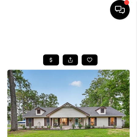
HOME
SEARCH LISTINGS
BUYING
SELLING
FINANCING
HOME VALUE
WHO WE ARE
REVIEWS