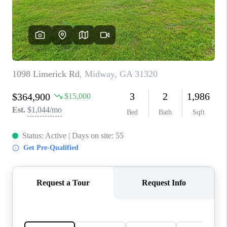
CONNECT
TOP AREAS