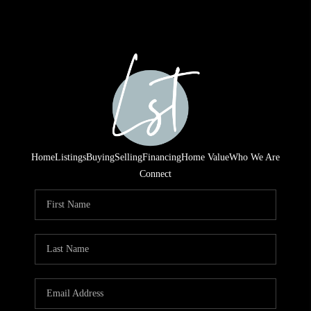
Home
Listings
Buying
Selling
Financing
Home Value
Who We Are
Connect