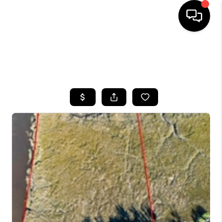
HOME
SEARCH LISTINGS
BUYING
SELLING
FINANCING
HOME VALUE
WHO WE ARE
REVIEWS