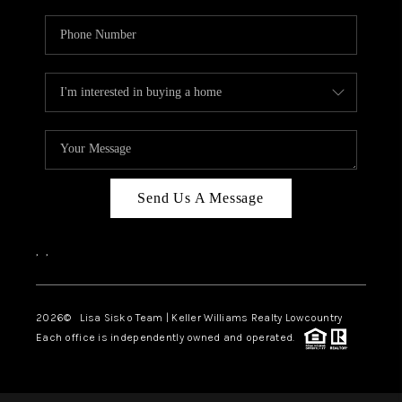
Send Us A Message
,
,
2026
© Lisa Sisko Team | Keller Williams Realty Lowcountry
Each office is independently owned and operated.