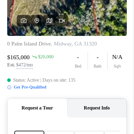
CONNECT
TOP AREAS