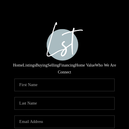
Home
Listings
Buying
Selling
Financing
Home Value
Who We Are
Connect