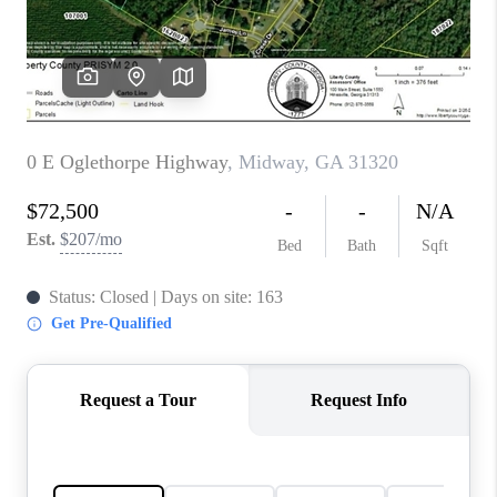
CONNECT
TOP AREAS