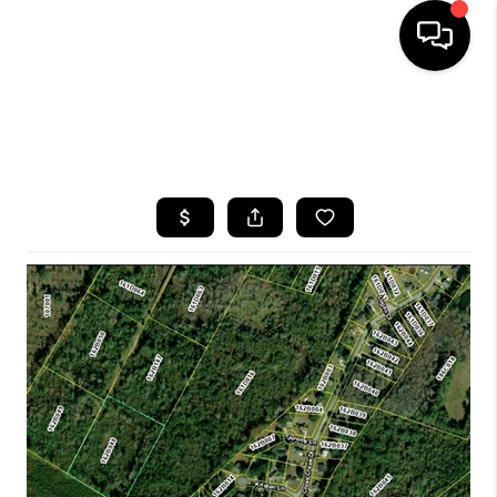
HOME
SEARCH LISTINGS
BUYING
SELLING
FINANCING
HOME VALUE
WHO WE ARE
REVIEWS