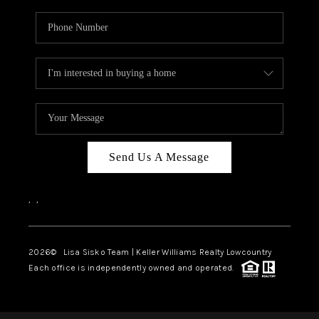
Send Us A Message
,
,
2026
© Lisa Sisko Team | Keller Williams Realty Lowcountry
Each office is independently owned and operated.