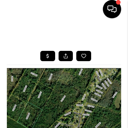
HOME
SEARCH LISTINGS
BUYING
SELLING
FINANCING
HOME VALUE
WHO WE ARE
REVIEWS