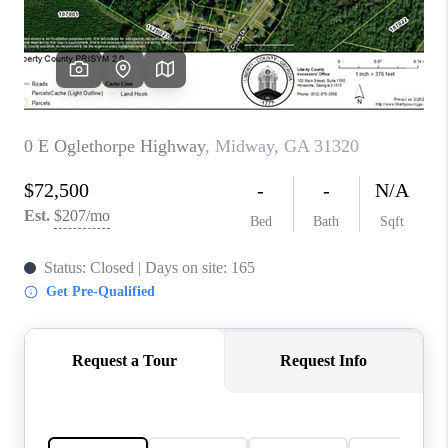
CONNECT
TOP AREAS