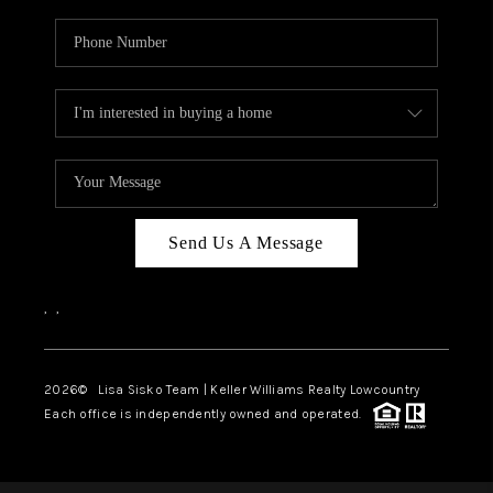
Send Us A Message
,
,
2026
© Lisa Sisko Team | Keller Williams Realty Lowcountry
Each office is independently owned and operated.