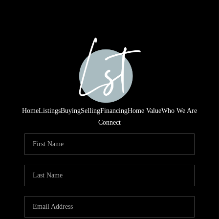
Home
Listings
Buying
Selling
Financing
Home Value
Who We Are
Connect