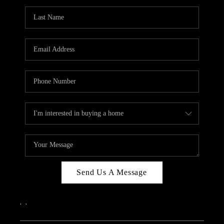
Send Us A Message
,
,