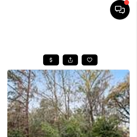
HOME
SEARCH LISTINGS
BUYING
SELLING
FINANCING
HOME VALUE
WHO WE ARE
REVIEWS