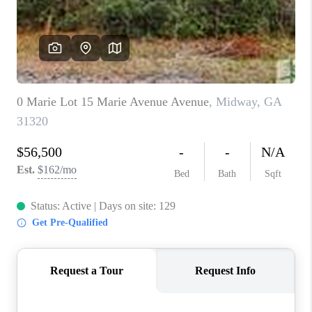
CONNECT
TOP AREAS