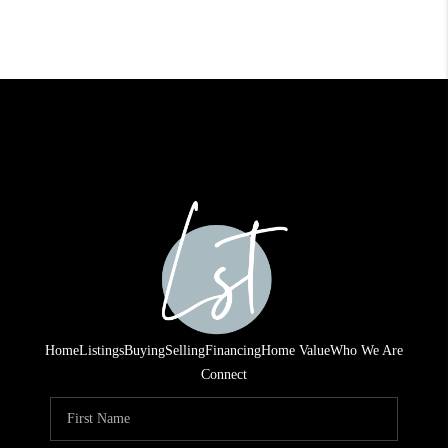
Home
Listings
Buying
Selling
Financing
Home Value
Who We Are
Connect