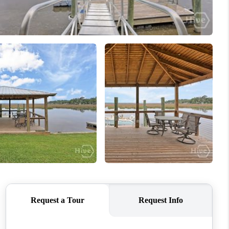
WHO WE ARE
REVIEWS
CONNECT
TOP AREAS