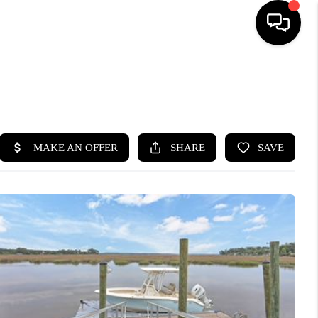
HOME
SEARCH LISTINGS
BUYING
SELLING
FINANCING
HOME VALUE