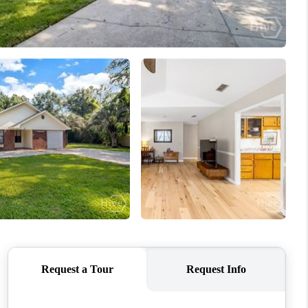
WHO WE ARE
REVIEWS
CONNECT
TOP AREAS