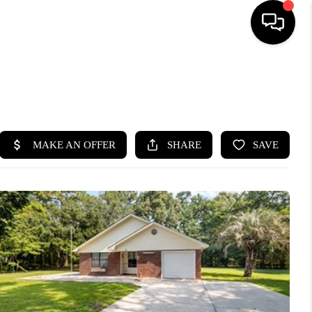
HOME
SEARCH LISTINGS
BUYING
SELLING
FINANCING
HOME VALUE