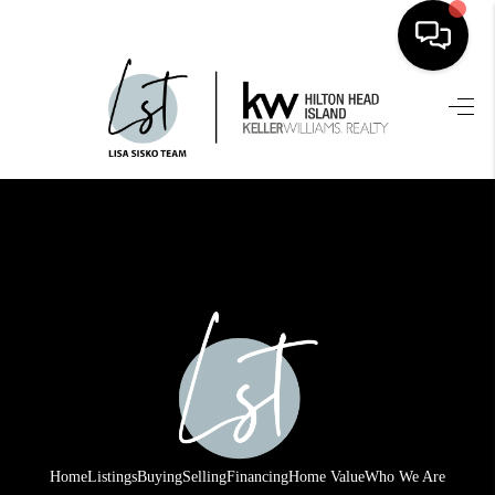
HOME
SEARCH LISTINGS
BUYING
SELLING
FINANCING
HOME VALUE
WHO WE ARE
REVIEWS
Home
Listings
Buying
Selling
Financing
Home Value
Who We Are