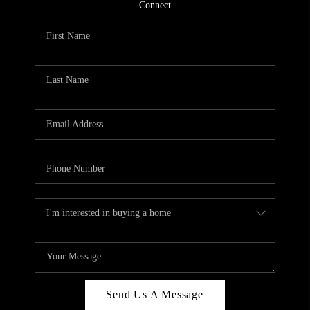
CONNECT
Connect
TOP AREAS
Send Us A Message