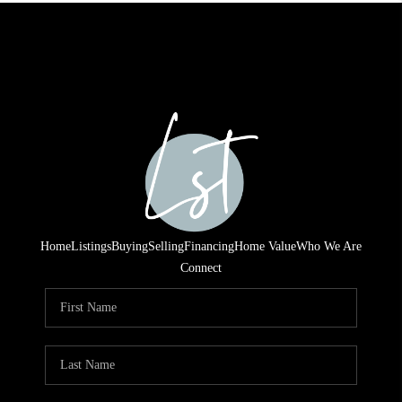
Home
Listings
Buying
Selling
Financing
Home Value
Who We Are
Connect