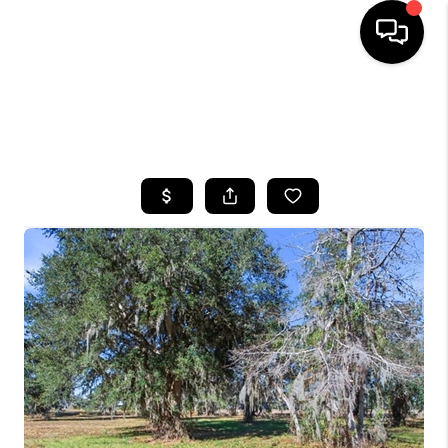
HOME
SEARCH LISTINGS
BUYING
SELLING
FINANCING
HOME VALUE
WHO WE ARE
REVIEWS