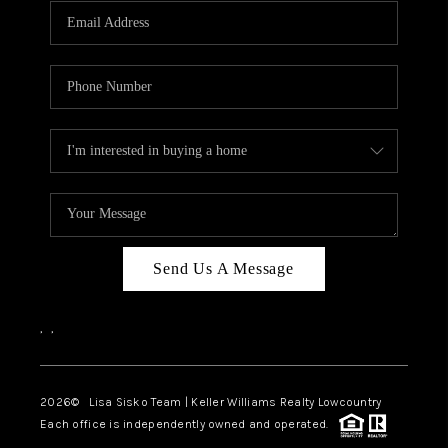
Send Us A Message
,
,
2026
© Lisa Sisko Team | Keller Williams Realty Lowcountry
Each office is independently owned and operated.