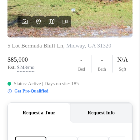
CONNECT
TOP AREAS