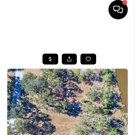
HOME
SEARCH LISTINGS
BUYING
SELLING
FINANCING
HOME VALUE
WHO WE ARE
REVIEWS