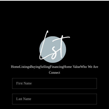
Home
Listings
Buying
Selling
Financing
Home Value
Who We Are
Connect