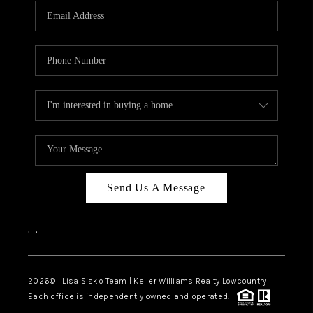
Send Us A Message
,
,
2026
© Lisa Sisko Team | Keller Williams Realty Lowcountry
Each office is independently owned and operated.