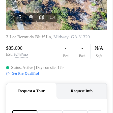
CONNECT
TOP AREAS