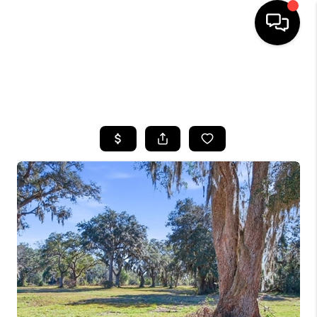
HOME
SEARCH LISTINGS
BUYING
SELLING
FINANCING
HOME VALUE
WHO WE ARE
REVIEWS