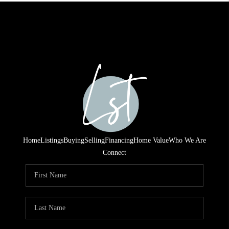
Home
Listings
Buying
Selling
Financing
Home Value
Who We Are
Connect