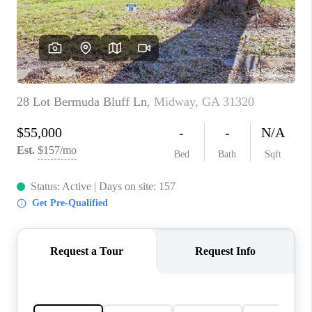
CONNECT
TOP AREAS