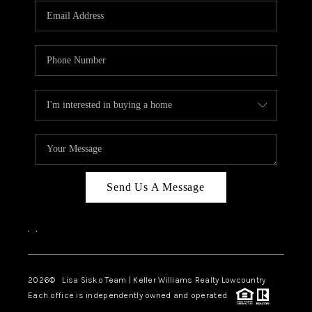
Send Us A Message
,
,
2026
© Lisa Sisko Team | Keller Williams Realty Lowcountry
Each office is independently owned and operated.