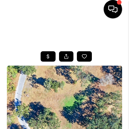
HOME
SEARCH LISTINGS
BUYING
SELLING
FINANCING
HOME VALUE
WHO WE ARE
REVIEWS