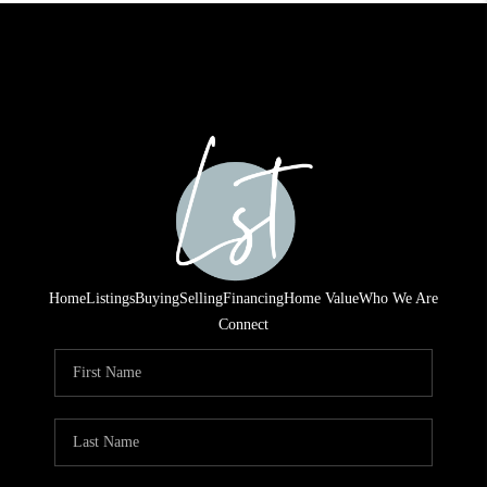
Home
Listings
Buying
Selling
Financing
Home Value
Who We Are
Connect