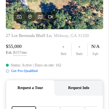
CONNECT
TOP AREAS