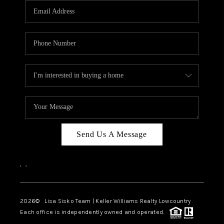
Send Us A Message
,
,
2026
© Lisa Sisko Team | Keller Williams Realty Lowcountry
Each office is independently owned and operated.