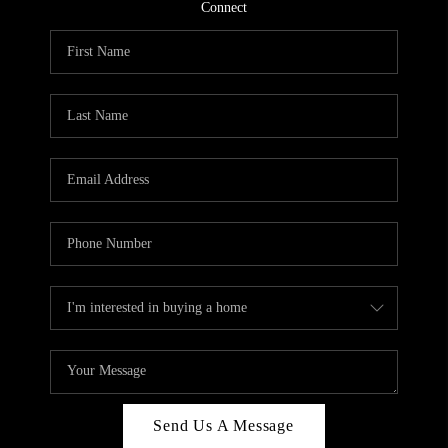
CONNECT
Connect
TOP AREAS
Send Us A Message