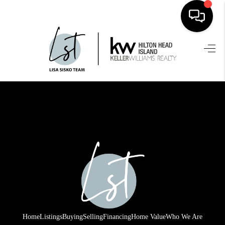
HOME
SEARCH LISTINGS
BUYING
SELLING
FINANCING
HOME VALUE
WHO WE ARE
REVIEWS
Home
Listings
Buying
Selling
Financing
Home Value
Who We Are