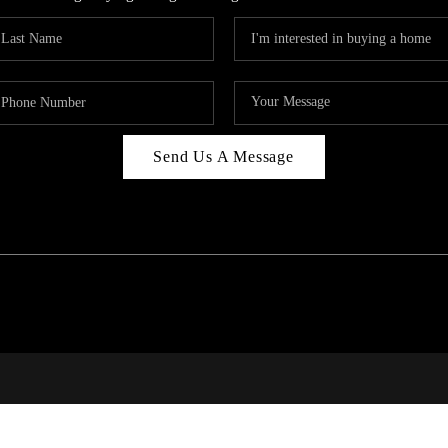
Send Us A Message