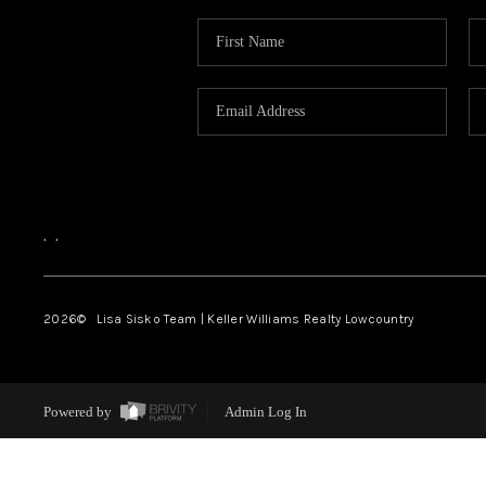
,
,
2026
© Lisa Sisko Team | Keller Williams Realty Lowcountry
Powered by
Admin Log In