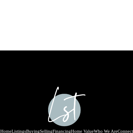
Home
Listings
Buying
Selling
Financing
Home Value
Who We Are
Connect