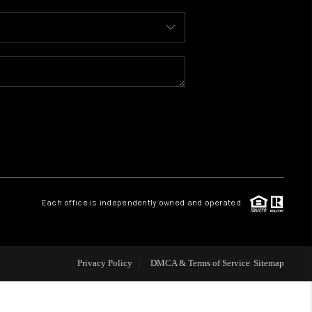
WHO WE ARE
REVIEWS
CONNECT
TOP AREAS
Each office is independently owned and operated.
Privacy Policy
DMCA & Terms of Service
Sitemap