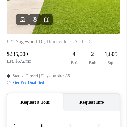
CONNECT
TOP AREAS