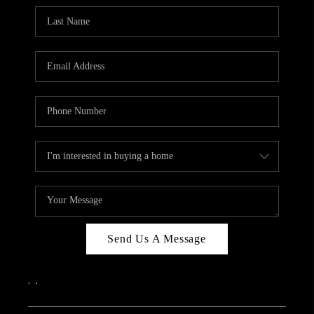
Send Us A Message
,
,