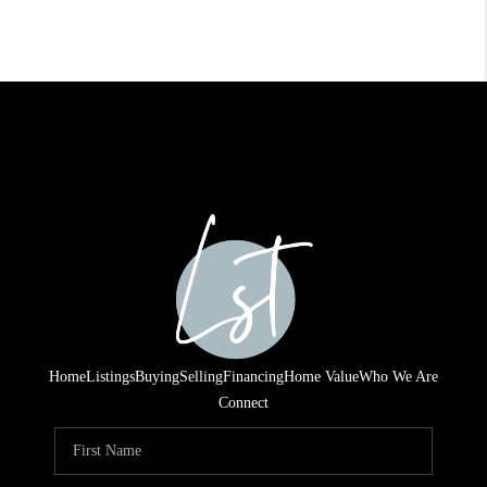
Home
Listings
Buying
Selling
Financing
Home Value
Who We Are
Connect