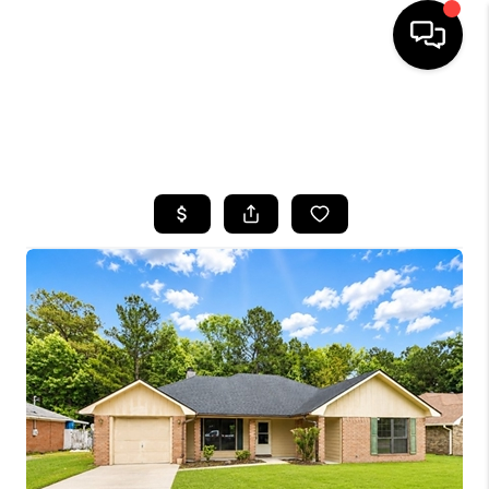
HOME
SEARCH LISTINGS
BUYING
SELLING
FINANCING
HOME VALUE
WHO WE ARE
REVIEWS