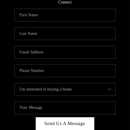
CONNECT
Connect
TOP AREAS
Send Us A Message