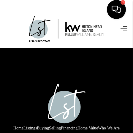
HOME
SEARCH LISTINGS
BUYING
SELLING
FINANCING
HOME VALUE
WHO WE ARE
REVIEWS
Home
Listings
Buying
Selling
Financing
Home Value
Who We Are