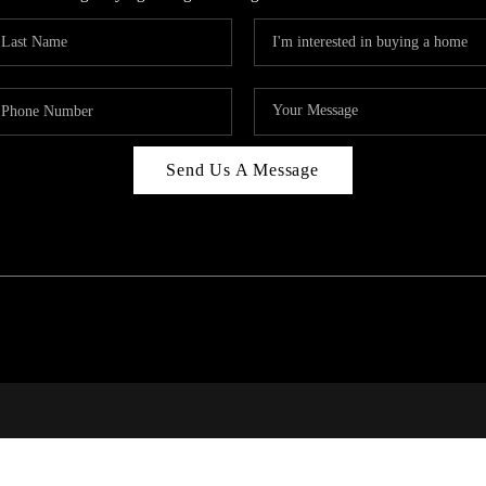
Send Us A Message