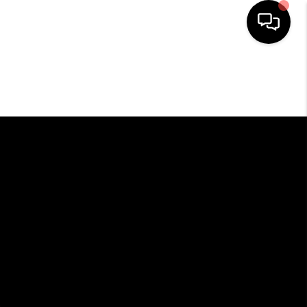
HOME
SEARCH LISTINGS
BUYING
SELLING
FINANCING
HOME VALUE