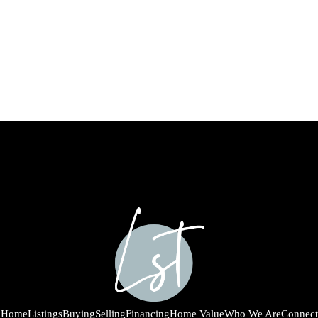
Home
Listings
Buying
Selling
Financing
Home Value
Who We Are
Connect