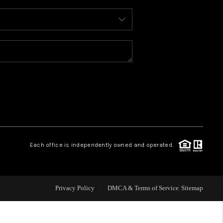
WHO WE ARE
REVIEWS
CONNECT
TOP AREAS
Each office is independently owned and operated.
Privacy Policy
DMCA & Terms of Service
Sitemap