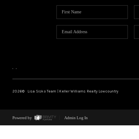
,
,
2026
© Lisa Sisko Team | Keller Williams Realty Lowcountry
Powered by
Admin Log In