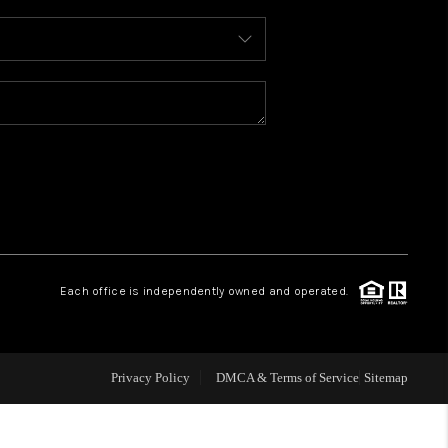
WHO WE ARE
REVIEWS
CONNECT
TOP AREAS
Each office is independently owned and operated.
Privacy Policy
DMCA & Terms of Service
Sitemap