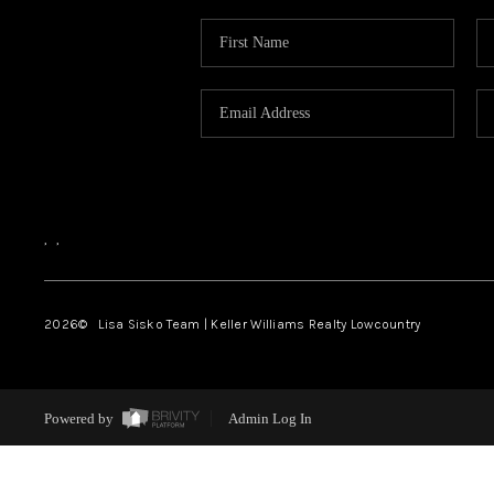
,
,
2026
© Lisa Sisko Team | Keller Williams Realty Lowcountry
Powered by
Admin Log In