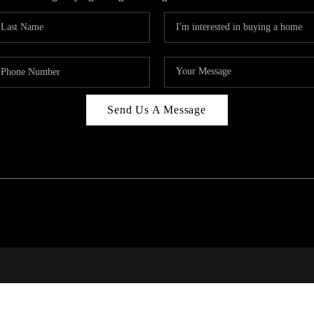
Send Us A Message