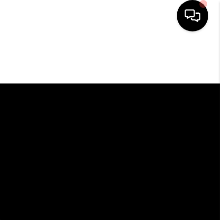
HOME
SEARCH LISTINGS
BUYING
SELLING
FINANCING
HOME VALUE