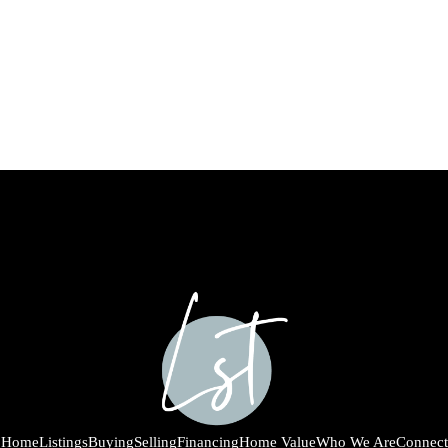
Home
Listings
Buying
Selling
Financing
Home Value
Who We Are
Connect