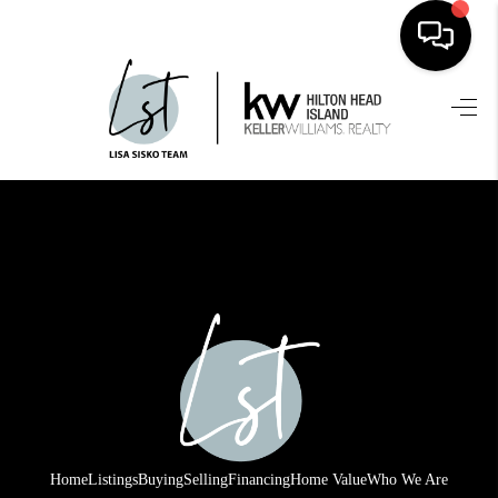
HOME
SEARCH LISTINGS
BUYING
SELLING
FINANCING
HOME VALUE
WHO WE ARE
REVIEWS
Home
Listings
Buying
Selling
Financing
Home Value
Who We Are