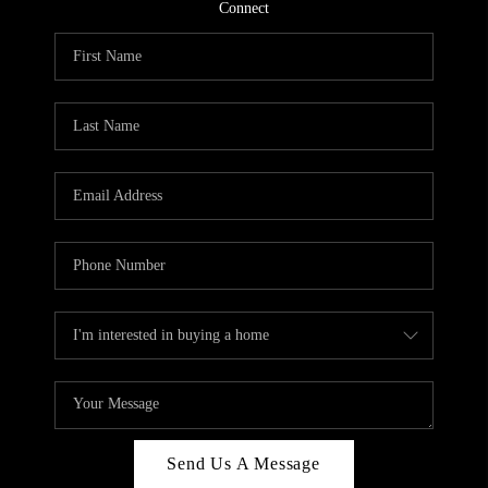
CONNECT
Connect
TOP AREAS
Send Us A Message